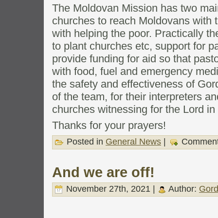
The Moldovan Mission has two main
churches to reach Moldovans with t
with helping the poor. Practically t
to plant churches etc, support for pa
provide funding for aid so that pasto
with food, fuel and emergency medic
the safety and effectiveness of Go
of the team, for their interpreters a
churches witnessing for the Lord in
Thanks for your prayers!
Posted in
General News
|
Comment
And we are off!
November 27th, 2021 |
Author:
Gord