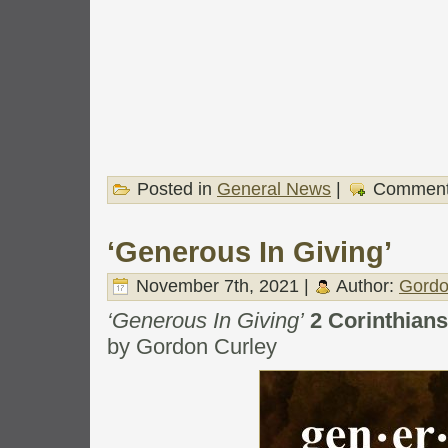
Posted in
General News
|
Comment
‘Generous In Giving’
November 7th, 2021 |
Author:
Gordo
‘Generous In Giving’
2 Corinthian
by Gordon Curley