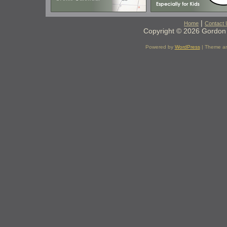
|
Home
Contact 
Copyright © 2026 Gordon 
Powered by
WordPress
| Theme a