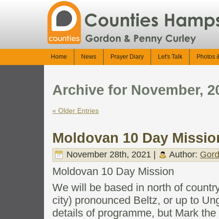
Home
News
Prayer Diary
Let's Talk
Photos 
Archive for November, 2
« Older Entries
Moldovan 10 Day Missio
November 28th, 2021 |
Author:
Gord
Moldovan 10 Day Mission
We will be based in north of countr
city) pronounced Beltz, or up to Ung
details of programme, but Mark the 