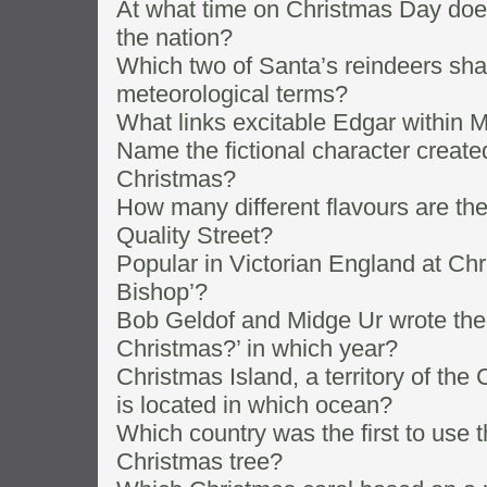
At what time on Christmas Day doe
the nation?
Which two of Santa’s reindeers sh
meteorological terms?
What links excitable Edgar within 
Name the fictional character create
Christmas?
How many different flavours are the
Quality Street?
Popular in Victorian England at Ch
Bishop’?
Bob Geldof and Midge Ur wrote the
Christmas?’ in which year?
Christmas Island, a territory of th
is located in which ocean?
Which country was the first to use th
Christmas tree?