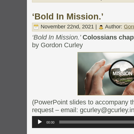
‘Bold In Mission.’
November 22nd, 2021 |
Author:
Gor
‘Bold In Mission.’
Colossians chapt
by Gordon Curley
(PowerPoint slides to accompany thi
request – email: gcurley@gcurley.in
Audio
Player
00:00