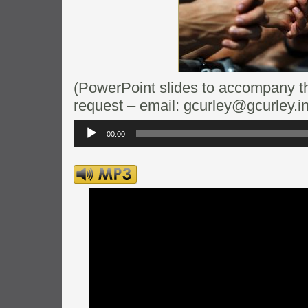
(PowerPoint slides to accompany thi
request – email: gcurley@gcurley.in
Audio
Player
00:00