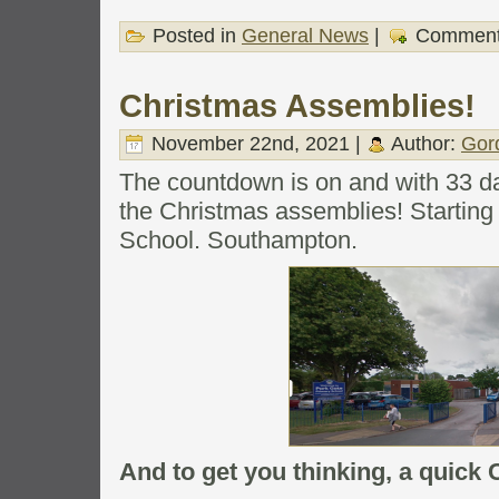
Posted in
General News
|
Comment
Christmas Assemblies!
November 22nd, 2021 |
Author:
Gor
The countdown is on and with 33 days
the Christmas assemblies! Starting
School. Southampton.
And to get you thinking, a quic