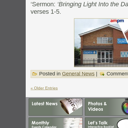
‘Sermon:
‘Bringing Light Into the D
verses 1-5.
Posted in
General News
|
Comment
« Older Entries