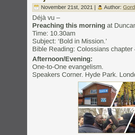
November 21st, 2021 |
Author:
Gord
Déjà vu –
Preaching this morning
at Dunca
Time: 10.30am
Subject: ‘Bold in Mission.’
Bible Reading: Colossians chapter 
Afternoon/Evening:
One-to-One evangelism.
Speakers Corner. Hyde Park. Lond