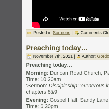
Posted in
Sermons
|
Comments Cl
Preaching today…
November 7th, 2021 |
Author:
Gordo
Preaching today…
Morning:
Duncan Road Church, Pa
Time: 10.30am
‘Sermon:
Discipleship: ‘Generous i
chapters 8&9,
Evening:
Gospel Hall. Sandy Lane
Time: 6.30pm