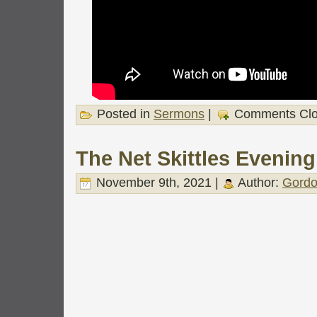
Posted in
Sermons
|
Comments Cl
The Net Skittles Evening
November 9th, 2021 |
Author:
Gordo