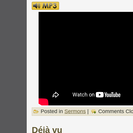
Posted in
Sermons
|
Comments Cl
Déjà vu