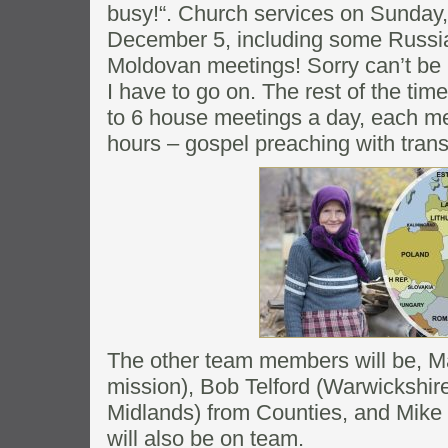
busy!“. Church services on Sunda
December 5, including some Russi
Moldovan meetings! Sorry can’t be m
I have to go on. The rest of the tim
to 6 house meetings a day, each mee
hours – gospel preaching with trans
The other team members will be,
mission), Bob Telford (Warwickshi
Midlands) from Counties, and Mike
will also be on team.