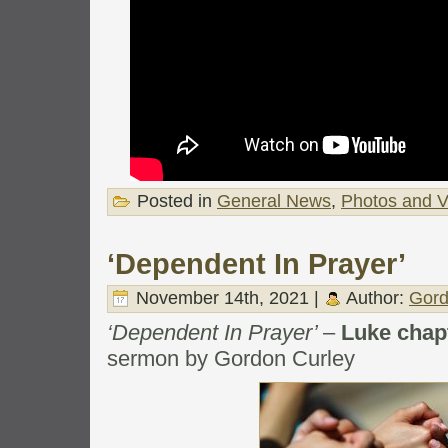
Posted in
General News
,
Photos and V
‘Dependent In Prayer’
November 14th, 2021 |
Author:
Gord
‘Dependent In Prayer’
–
Luke chap
sermon by Gordon Curley