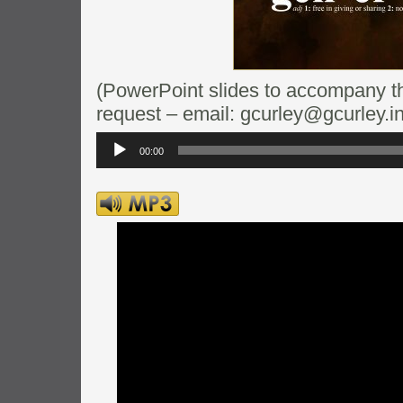
(PowerPoint slides to accompany thi
request – email: gcurley@gcurley.in
Audio
Player
00:00