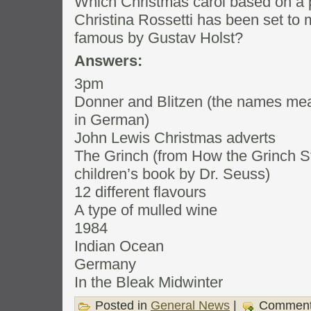
Which Christmas carol based on a 
Christina Rossetti has been set to
famous by Gustav Holst?
Answers:
3pm
Donner and Blitzen (the names mean
in German)
John Lewis Christmas adverts
The Grinch (from How the Grinch St
children’s book by Dr. Seuss)
12 different flavours
A type of mulled wine
1984
Indian Ocean
Germany
In the Bleak Midwinter
Posted in
General News
|
Comment