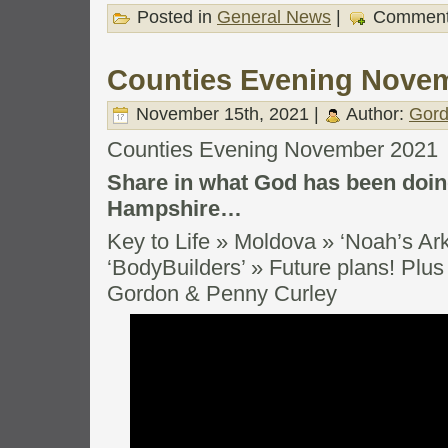
Posted in
General News
|
Comment
Counties Evening Nove
November 15th, 2021 |
Author:
Gord
Counties Evening November 2021
Share in what God has been doing
Hampshire…
Key to Life » Moldova » ‘Noah’s Ark
‘BodyBuilders’ » Future plans! Plus 
Gordon & Penny Curley