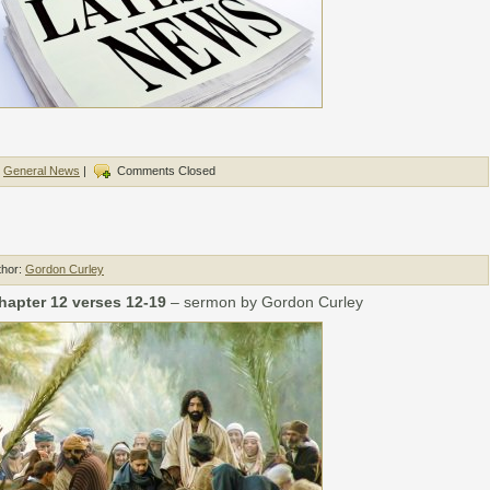
,
General News
|
Comments Closed
thor:
Gordon Curley
hapter 12 verses 12-19
– sermon by Gordon Curley