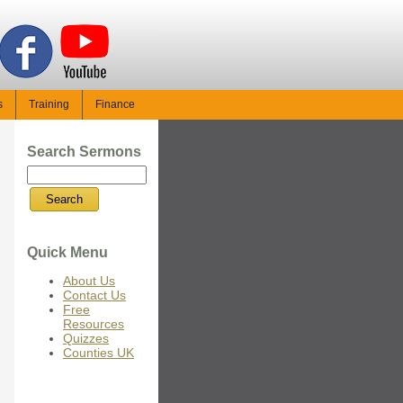
s
Training
Finance
Search Sermons
Quick Menu
About Us
Contact Us
Free
Resources
Quizzes
Counties UK