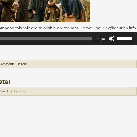
mpany this talk are available on request – email: gcurley@gcurley.info
Use
00:00
Up/Down
Arrow
keys
to
increase
or
Comments Closed
decrease
volume.
ate!
thor:
Gordon Curley