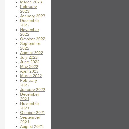
March 2023
February
2023
January 2023
December
2022
November
2022
October 2022
September
2022
August 2022
July 2022
June 2022
May 2022
April 2022
March 2022
February
2022
January 2022
December
2021
November
2021
October 2021
September
2021
August 2021