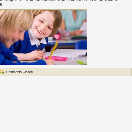
l!
Comments Closed