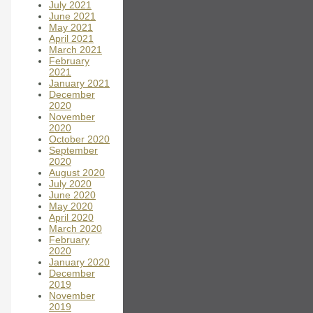
July 2021
June 2021
May 2021
April 2021
March 2021
February
2021
January 2021
December
2020
November
2020
October 2020
September
2020
August 2020
July 2020
June 2020
May 2020
April 2020
March 2020
February
2020
January 2020
December
2019
November
2019