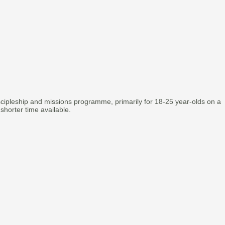
scipleship and missions programme, primarily for 18-25 year-olds on a
 shorter time available.