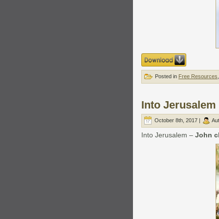
Posted in
Free Resources
Into Jerusalem
October 8th, 2017 |
Au
Into Jerusalem –
John c