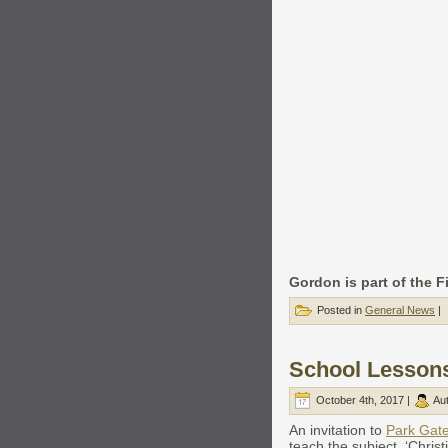
Gordon is part of the F
Posted in
General News
|
School Lesson
October 4th, 2017 |
Au
An invitation to
Park Gat
teach the subject, ‘Chris