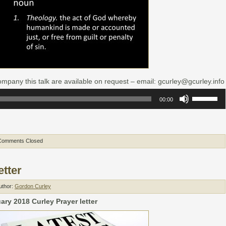
mpany this talk are available on request – email: gcurley@gcurley.info
Use
00:00
Up/Down
Arrow
keys
to
increase
or
Comments Closed
decrease
volume.
etter
uthor:
Gordon Curley
ry 2018 Curley Prayer letter