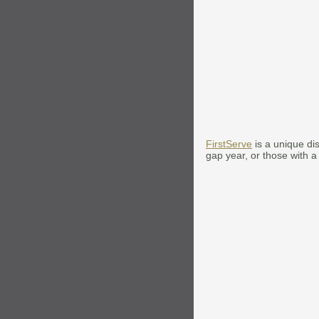
FirstServe
is a unique di
gap year, or those with a