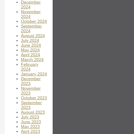
December
2024
November
2024
October 2024
September
2024
August 2024
July 2024
June 2024
May 2024
April 2024
March 2024
February
2024
January 2024
December
2023
November
2023
October 2023
September
2023
August 2023
July 2023
June 2023
May 2023
April 2023