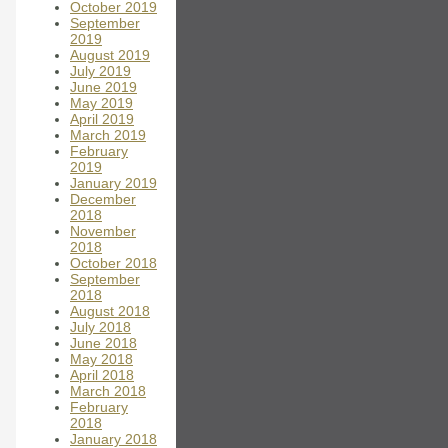
October 2019
September
2019
August 2019
July 2019
June 2019
May 2019
April 2019
March 2019
February
2019
January 2019
December
2018
November
2018
October 2018
September
2018
August 2018
July 2018
June 2018
May 2018
April 2018
March 2018
February
2018
January 2018