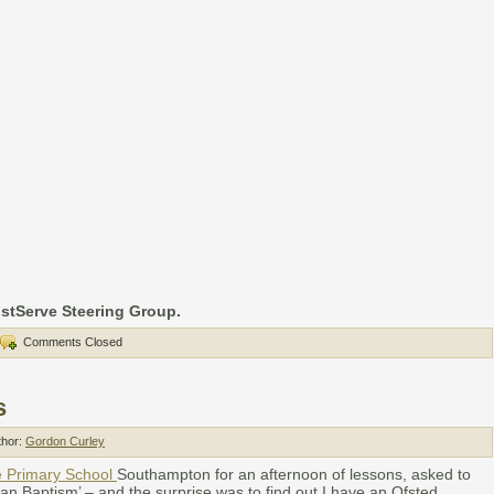
istServe Steering Group.
Comments Closed
s
thor:
Gordon Curley
e Primary School
Southampton for an afternoon of lessons, asked to
tian Baptism’ – and the surprise was to find out I have an Ofsted