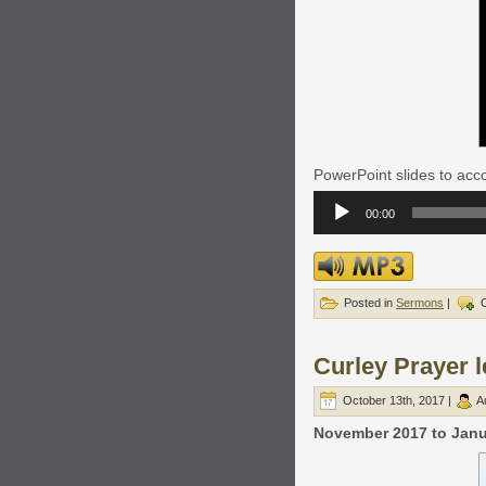
PowerPoint slides to acco
Audio
Player
00:00
Posted in
Sermons
|
Curley Prayer l
October 13th, 2017 |
A
November 2017 to Janua