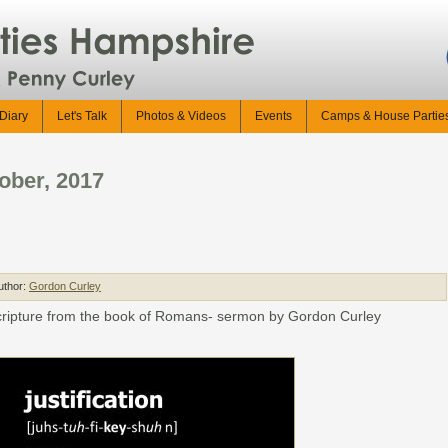
Diary
Let's Talk
Photos & Videos
Events
Camps & House Partie
ober, 2017
uthor:
Gordon Curley
 scripture from the book of Romans- sermon by Gordon Curley