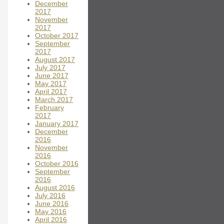
December
2017
November
2017
October 2017
September
2017
August 2017
July 2017
June 2017
May 2017
April 2017
March 2017
February
2017
January 2017
December
2016
November
2016
October 2016
September
2016
August 2016
July 2016
June 2016
May 2016
April 2016