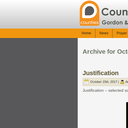
Home
News
Prayer 
Archive for Oct
Justification
October 15th, 2017 |
A
Justification – selected