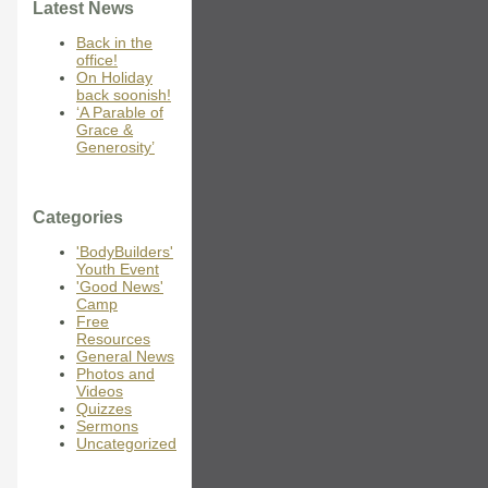
Latest News
Back in the
office!
On Holiday
back soonish!
‘A Parable of
Grace &
Generosity’
Categories
'BodyBuilders'
Youth Event
'Good News'
Camp
Free
Resources
General News
Photos and
Videos
Quizzes
Sermons
Uncategorized