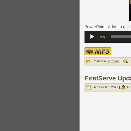
PowerPoint slides to acco
Audio
Player
00:00
Posted in
Sermons
|
FirstServe Upd
October 6th, 2017 |
Au