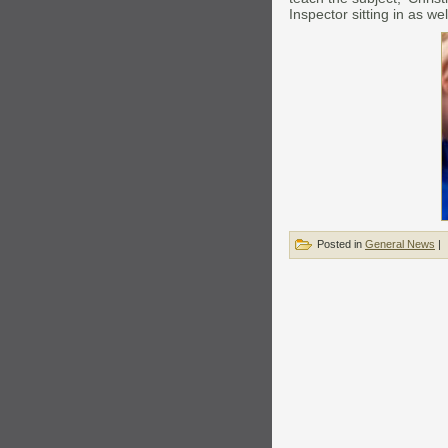
Inspector sitting in as wel
Posted in
General News
|