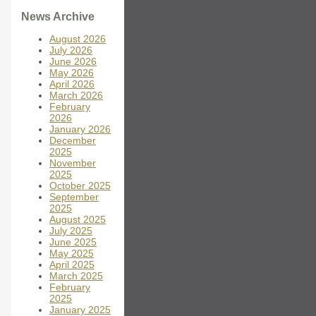
News Archive
August 2026
July 2026
June 2026
May 2026
April 2026
March 2026
February
2026
January 2026
December
2025
November
2025
October 2025
September
2025
August 2025
July 2025
June 2025
May 2025
April 2025
March 2025
February
2025
January 2025