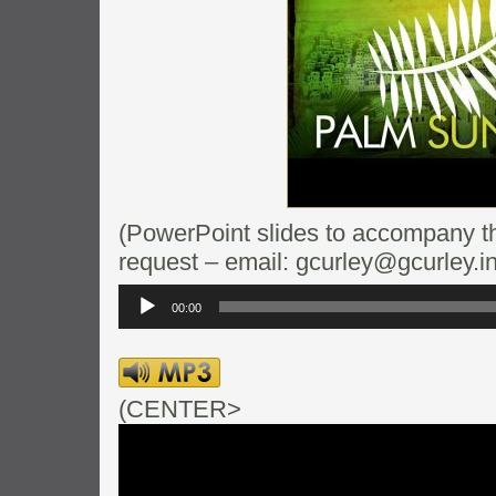
(PowerPoint slides to accompany thi
request – email: gcurley@gcurley.in
Audio
Player
00:00
(CENTER>