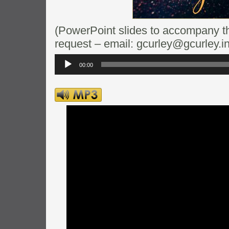
(PowerPoint slides to accompany thi
request – email: gcurley@gcurley.in
Audio
Player
00:00