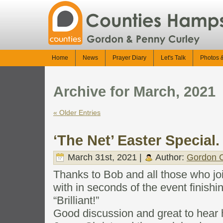
Home
News
Prayer Diary
Let's Talk
Photos 
Archive for March, 2021
« Older Entries
‘The Net’ Easter Special.
March 31st, 2021 |
Author:
Gordon C
Thanks to Bob and all those who joi
with in seconds of the event finishin
“Brilliant!”
Good discussion and great to hear 