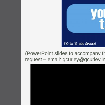
(PowerPoint slides to accompany thi
request – email: gcurley@gcurley.in