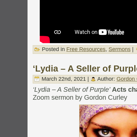
Posted in
Free Resources
,
Sermons
|
‘Lydia – A Seller of Purpl
March 22nd, 2021 |
Author:
Gordon 
‘Lydia – A Seller of Purple’
Acts ch
Zoom sermon by Gordon Curley