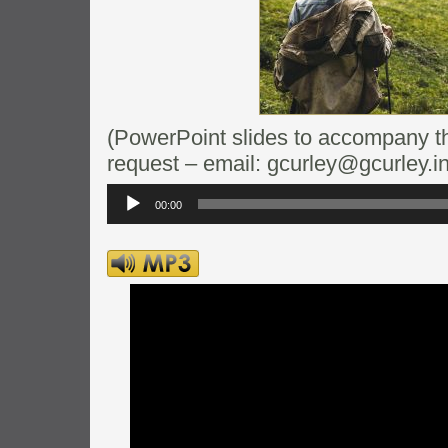
(PowerPoint slides to accompany thi
request – email: gcurley@gcurley.in
Audio
Player
00:00