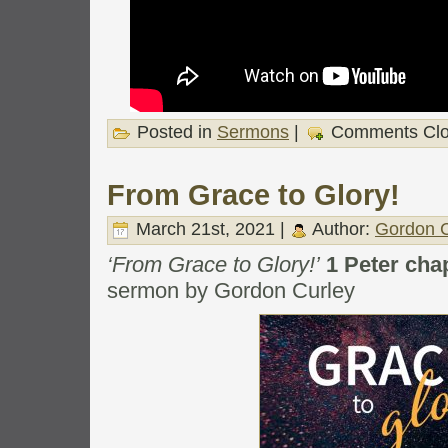
Posted in
Sermons
|
Comments Cl
From Grace to Glory!
March 21st, 2021 |
Author:
Gordon C
‘From Grace to Glory!’
1 Peter cha
sermon by Gordon Curley