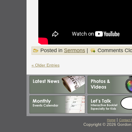
Posted in
Sermons
|
Comments Cl
« Older Entries
|
Home
Contact 
Copyright © 2026 Gordon 