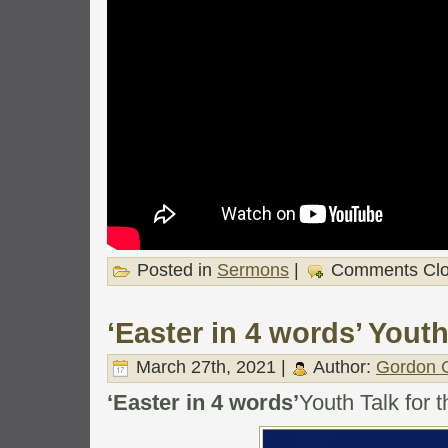
Posted in
Sermons
|
Comments Cl
‘Easter in 4 words’ Youth
March 27th, 2021 |
Author:
Gordon C
‘Easter in 4 words’
Youth Talk for 