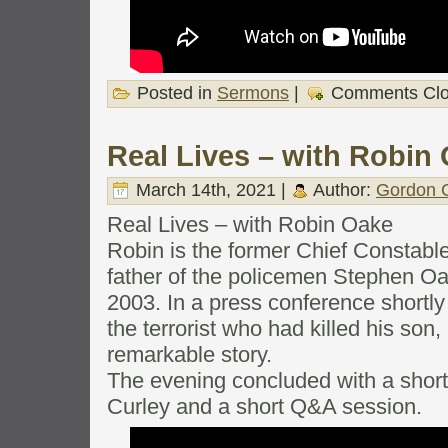
Posted in
Sermons
|
Comments Cl
Real Lives – with Robin
March 14th, 2021 |
Author:
Gordon C
Real Lives – with Robin Oake
Robin is the former Chief Constable
father of the policemen Stephen O
2003. In a press conference shortly
the terrorist who had killed his son, 
remarkable story.
The evening concluded with a shor
Curley and a short Q&A session.