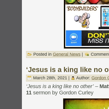
Posted in
General News
|
Comment
‘Jesus is a king like no o
March 28th, 2021 |
Author:
Gordon C
‘Jesus is a king like no other’
–
Mat
11
sermon by Gordon Curley