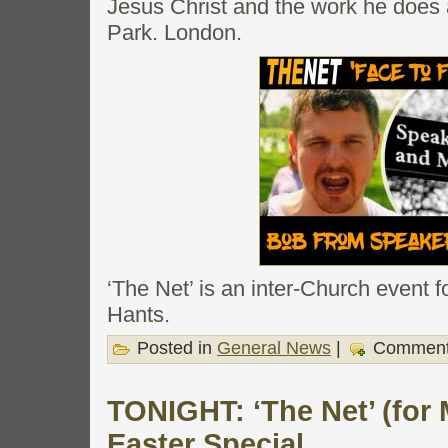
Jesus Christ and the work he does
Park. London.
‘The Net’ is an inter-Church event 
Hants.
Posted in
General News
|
Comment
TONIGHT: ‘The Net’ (for
Easter Special