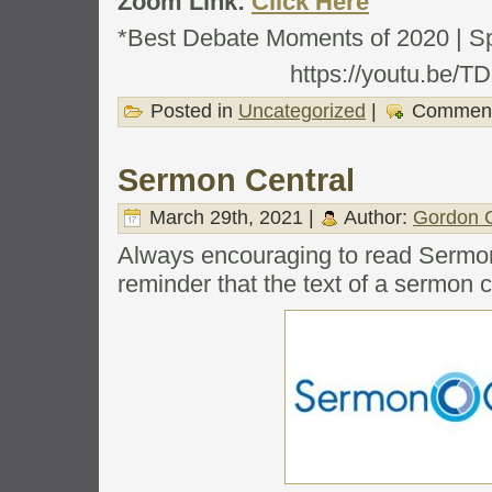
Zoom Link:
Click Here
*Best Debate Moments of 2020 | S
https://youtu.be/
Posted in
Uncategorized
|
Comment
Sermon Central
March 29th, 2021 |
Author:
Gordon C
Always encouraging to read Sermon
reminder that the text of a sermon c