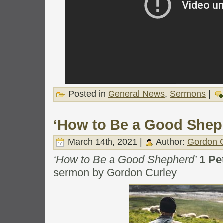
Posted in
General News
,
Sermons
|
‘How to Be a Good Shep
March 14th, 2021 |
Author:
Gordon C
‘How to Be a Good Shepherd’
1 Pe
sermon by Gordon Curley