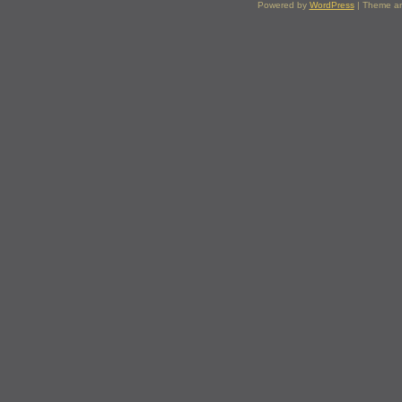
Powered by
WordPress
| Theme a