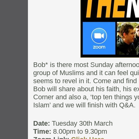
Bob* is there most Sunday afternoon
group of Muslims and it can feel qui
seems to revel in it. Come and find
Bob will share about his faith, his
Corner and also a, ‘top ten things
Islam’ and we will finish with Q&A.
Date:
Tuesday 30th March
Time:
8.00pm to 9.30pm