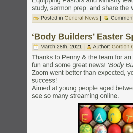
Equipping Pastors and Ministry lea
study, sermon prep, and share the
Posted in
General News
|
Comment
‘Body Builders’ Easter S
March 28th, 2021 |
Author:
Gordon C
Thanks to Penny & the team for an 
fun and some great news!
‘Body Bu
Zoom went better than expected, yo
success!
Aimed at young people aged betwee
see so many streaming online.