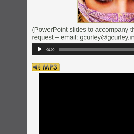
(PowerPoint slides to accompany thi
request – email: gcurley@gcurley.in
Audio
Player
00:00