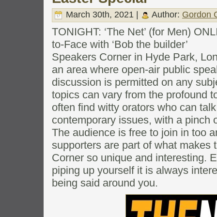
March 30th, 2021 |
Author:
Gordon C
TONIGHT: ‘The Net’ (for Men) ONL
to-Face with ‘Bob the builder’
Speakers Corner in Hyde Park, Londo
an area where open-air public spea
discussion is permitted on any subj
topics can vary from the profound to
often find witty orators who can tal
contemporary issues, with a pinch 
The audience is free to join in too 
supporters are part of what makes 
Corner so unique and interesting. Ev
piping up yourself it is always intere
being said around you.