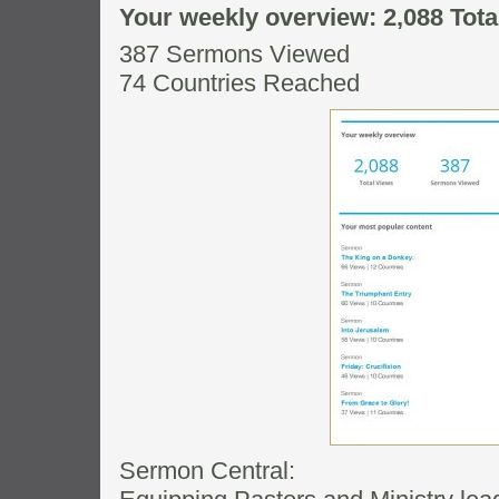
Your weekly overview: 2,088 Tota
387 Sermons Viewed
74 Countries Reached
Sermon Central: