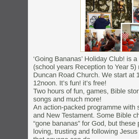
‘Going Bananas’ Holiday Club! is a 
(school years Reception to Year 5) 
Duncan Road Church. We start at 1
12noon. It’s fun! it’s free!
Two hours of fun, games, Bible stor
songs and much more!
An action-packed programme with s
and New Testament. Some Bible ch
“gone bananas” for God, but these
loving, trusting and following Jesus 