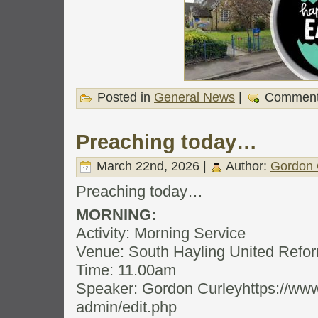
Posted in
General News
|
Comment
Preaching today…
March 22nd, 2026 |
Author:
Gordon 
Preaching today…
MORNING:
Activity: Morning Service
Venue: South Hayling United Ref
Time: 11.00am
Speaker: Gordon Curleyhttps://www
admin/edit.php