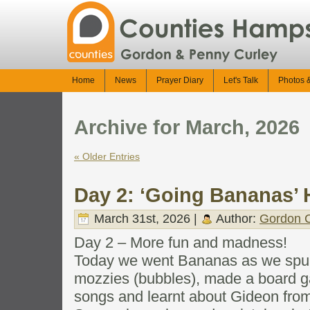
Home
News
Prayer Diary
Let's Talk
Photos 
Archive for March, 2026
« Older Entries
Day 2: ‘Going Bananas’ 
March 31st, 2026 |
Author:
Gordon C
Day 2 – More fun and madness!
Today we went Bananas as we spun
mozzies (bubbles), made a board 
songs and learnt about Gideon from 