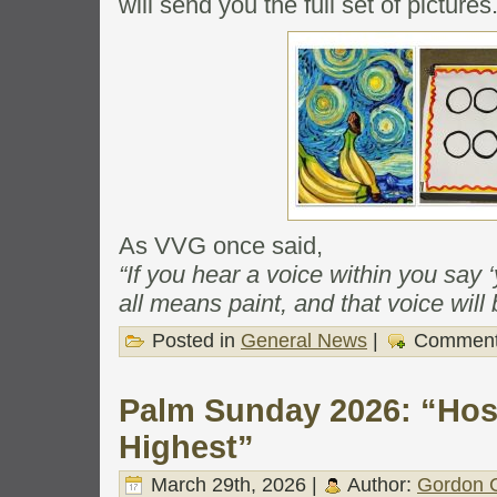
will send you the full set of pictures
As VVG once said,
“If you hear a voice within you say 
all means paint, and that voice will 
Posted in
General News
|
Comment
Palm Sunday 2026: “Hos
Highest”
March 29th, 2026 |
Author:
Gordon C