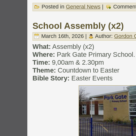
Posted in
General News
|
Comment
School Assembly (x2)
March 16th, 2026 |
Author:
Gordon C
What:
Assembly (x2)
Where:
Park Gate Primary School.
Time:
9,00am & 2.30pm
Theme:
Countdown to Easter
Bible Story:
Easter Events