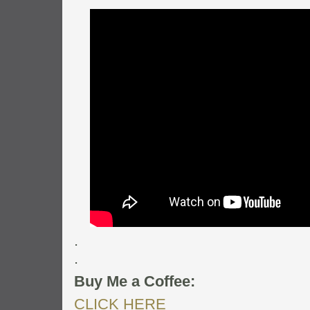
.
.
Buy Me a Coffee:
CLICK HERE