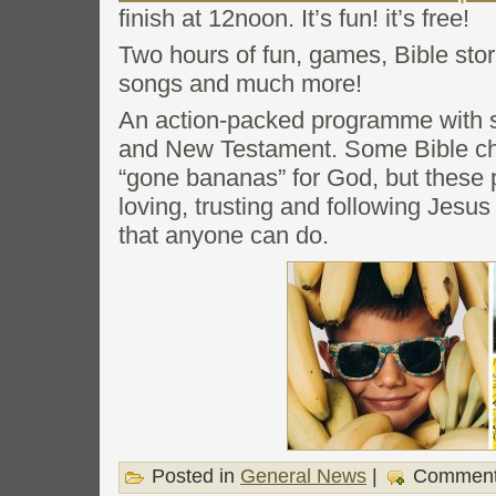
finish at 12noon. It’s fun! it’s free!
Two hours of fun, games, Bible stor
songs and much more!
An action-packed programme with s
and New Testament. Some Bible ch
“gone bananas” for God, but these
loving, trusting and following Jesus 
that anyone can do.
Posted in
General News
|
Comment