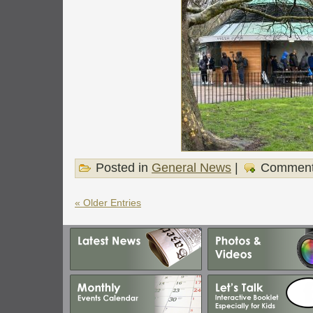
Posted in
General News
|
Comment
« Older Entries