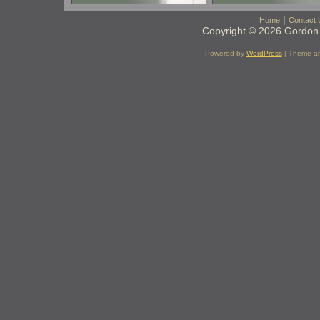
|
Home
Contact 
Copyright © 2026 Gordon 
Powered by
WordPress
| Theme a