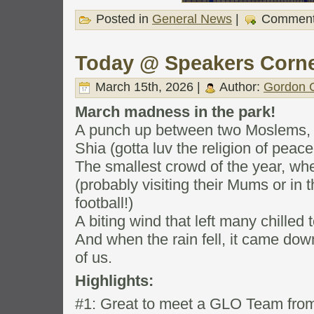
Posted in
General News
|
Comment
Today @ Speakers Corn
March 15th, 2026 |
Author:
Gordon C
March madness in the park!
A punch up between two Moslems, 
Shia (gotta luv the religion of peace
The smallest crowd of the year, w
(probably visiting their Mums or in
football!)
A biting wind that left many chilled 
And when the rain fell, it came do
of us.
Highlights:
#1: Great to meet a GLO Team from