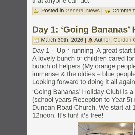
that anyone can do.
Posted in
General News
|
Comment
Day 1: ‘Going Bananas’ 
March 30th, 2026 |
Author:
Gordon C
Day 1 – Up * running! A great start 
A lovely bunch of children cared for
bunch of helpers (My orange people
immense & the oldies – blue people 
Looking forward to doing it all agai
‘Going Bananas’ Holiday Club! is a 
(school years Reception to Year 5) 
Duncan Road Church. We start at 1
12noon. It’s fun! it’s free!