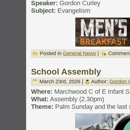
Speaker:
Gordon Curley
Subject:
Evangelism
Posted in
General News
|
Comment
School Assembly
March 23rd, 2026 |
Author:
Gordon 
Where:
Marchwood C of E Infant S
What:
Assembly (2.30pm)
Theme:
Palm Sunday and the last 