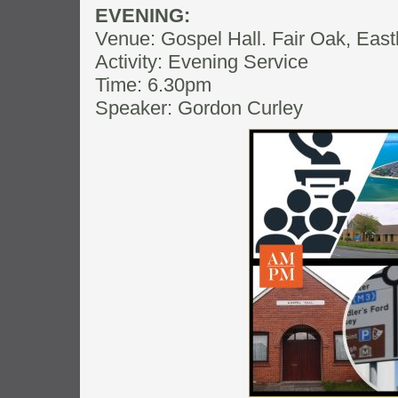
EVENING:
Venue: Gospel Hall. Fair Oak, Eas
Activity: Evening Service
Time: 6.30pm
Speaker: Gordon Curley