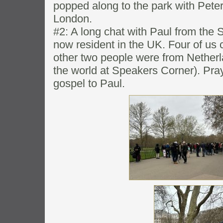
popped along to the park with Pete
London.
#2: A long chat with Paul from the S
now resident in the UK. Four of us c
other two people were from Nether
the world at Speakers Corner). Pray 
gospel to Paul.