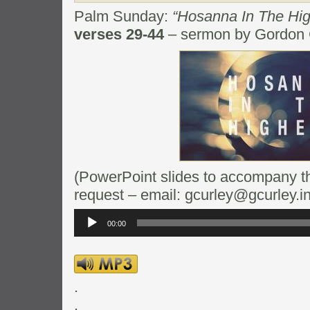
Palm Sunday:
“Hosanna In The Hi
verses 29-44
– sermon by Gordon 
(PowerPoint slides to accompany thi
request – email: gcurley@gcurley.in
Audio
Player
00:00
.
.