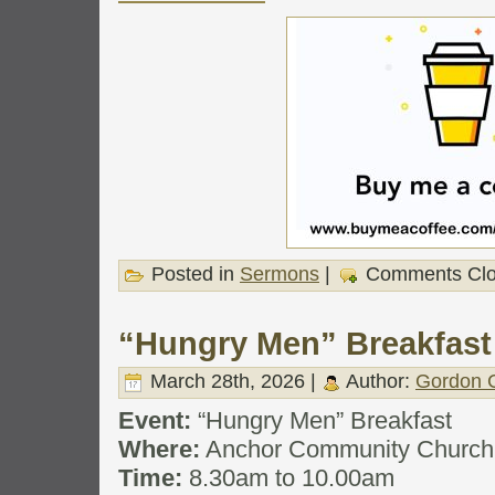
Posted in
Sermons
|
Comments Cl
“Hungry Men” Breakfast
March 28th, 2026 |
Author:
Gordon C
Event:
“Hungry Men” Breakfast
Where:
Anchor Community Church
Time:
8.30am to 10.00am