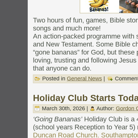
Two hours of fun, games, Bible stor
songs and much more!
An action-packed programme with s
and New Testament. Some Bible ch
“gone bananas” for God, but these
loving, trusting and following Jesus 
that anyone can do.
Posted in
General News
|
Comment
Holiday Club Starts Tod
March 30th, 2026 |
Author:
Gordon C
‘Going Bananas’
Holiday Club is a 4
(school years Reception to Year 5) 
Duncan Road Church. Southampto