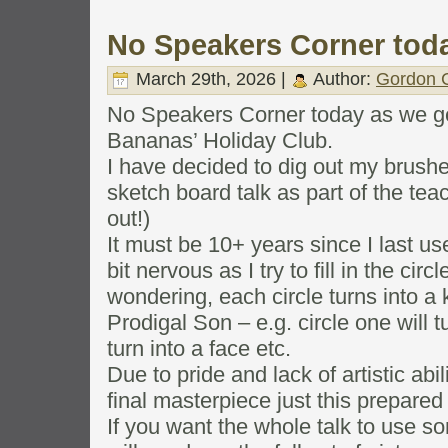
No Speakers Corner tod
March 29th, 2026 |
Author:
Gordon C
No Speakers Corner today as we ge
Bananas’ Holiday Club.
I have decided to dig out my brushe
sketch board talk as part of the te
out!)
It must be 10+ years since I last use
bit nervous as I try to fill in the cir
wondering, each circle turns into a k
Prodigal Son – e.g. circle one will tu
turn into a face etc.
Due to pride and lack of artistic abi
final masterpiece just this prepared
If you want the whole talk to use 