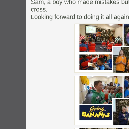
Sam, a boy who made mistakes but 
cross.
Looking forward to doing it all agai