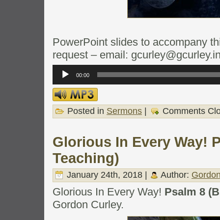
PowerPoint slides to accompany this
request – email: gcurley@gcurley.i
Audio
Player
00:00
Posted in
Sermons
|
Comments Cl
Glorious In Every Way! P
Teaching)
January 24th, 2018 |
Author:
Gordon
Glorious In Every Way!
Psalm 8 (B
Gordon Curley.