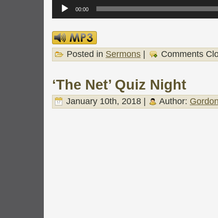
Audio
Player
00:00
Posted in
Sermons
|
Comments Cl
‘The Net’ Quiz Night
January 10th, 2018 |
Author:
Gordon