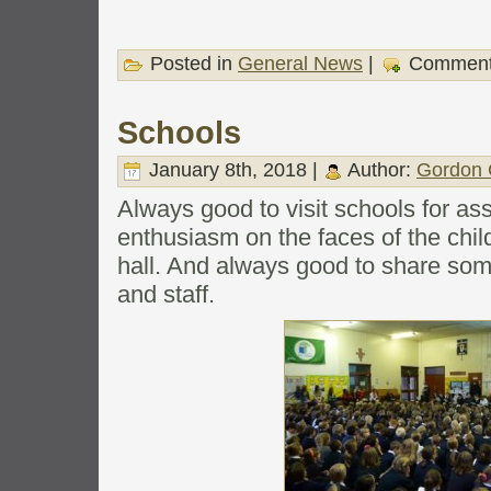
Posted in
General News
|
Comment
Schools
January 8th, 2018 |
Author:
Gordon 
Always good to visit schools for as
enthusiasm on the faces of the chil
hall. And always good to share som
and staff.