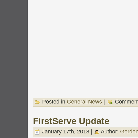
Posted in
General News
|
Comment
FirstServe Update
January 17th, 2018 |
Author:
Gordon