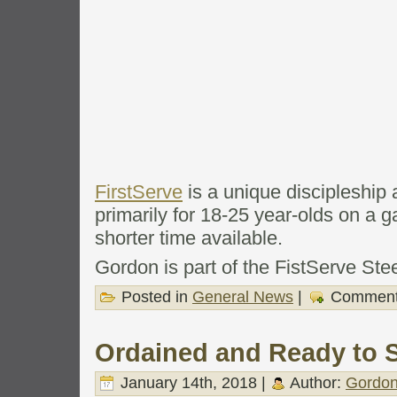
FirstServe
is a unique discipleshi
primarily for 18-25 year-olds on a g
shorter time available.
Gordon is part of the FistServe Ste
Posted in
General News
|
Comment
Ordained and Ready to S
January 14th, 2018 |
Author:
Gordon