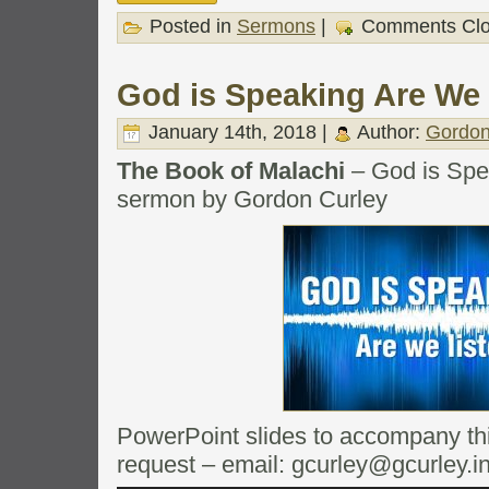
Posted in
Sermons
|
Comments Cl
God is Speaking Are We 
January 14th, 2018 |
Author:
Gordon
The Book of Malachi
– God is Spe
sermon by Gordon Curley
PowerPoint slides to accompany this
request – email: gcurley@gcurley.i