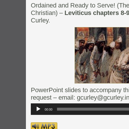
Ordained and Ready to Serve! (The
Christian) –
Leviticus chapters 8-
Curley.
PowerPoint slides to accompany this
request – email: gcurley@gcurley.i
Audio
Player
00:00