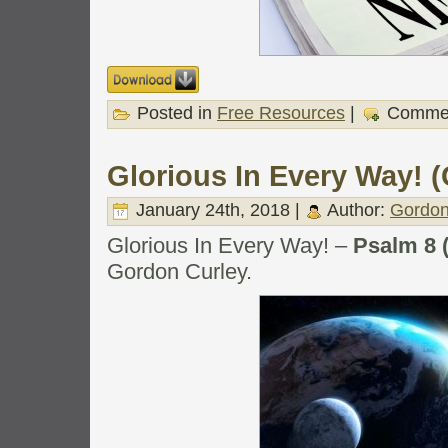
Posted in
Free Resources
|
Commen
Glorious In Every Way! (
January 24th, 2018 |
Author:
Gordon
Glorious In Every Way! –
Psalm 8 
Gordon Curley.