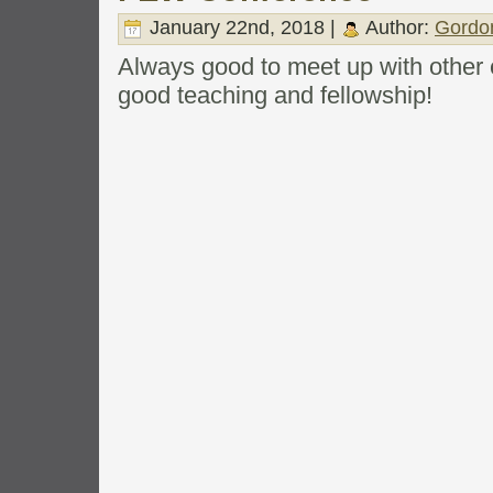
January 22nd, 2018 |
Author:
Gordo
Always good to meet up with other
good teaching and fellowship!