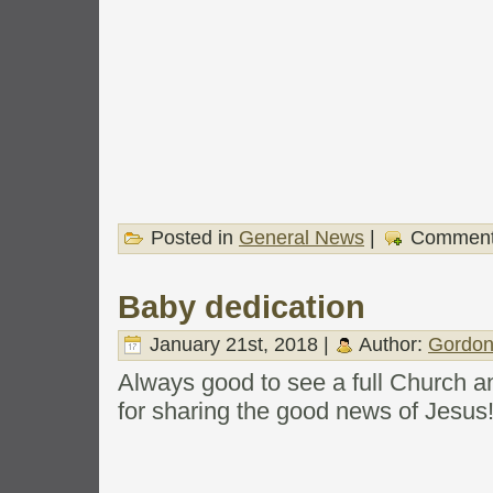
Posted in
General News
|
Comment
Baby dedication
January 21st, 2018 |
Author:
Gordon
Always good to see a full Church a
for sharing the good news of Jesus