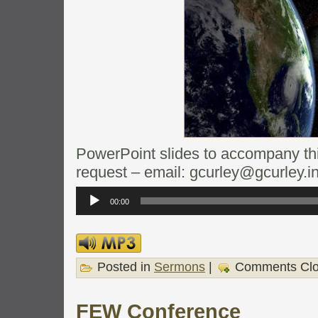
PowerPoint slides to accompany this
request – email: gcurley@gcurley.i
Audio
Player
00:00
Posted in
Sermons
|
Comments Cl
FEW Conference