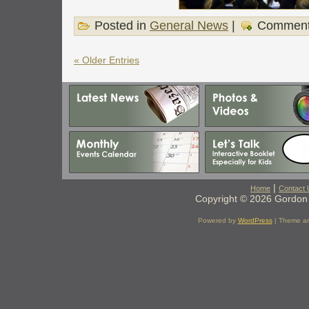
Posted in
General News
|
Comment
« Older Entries
|
Home
Contact 
Copyright © 2026 Gordon 
Powered by
WordPress
| Theme a