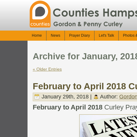
Home
News
Prayer Diary
Let's Talk
Photos 
Archive for January, 201
« Older Entries
February to April 2018 Cu
January 29th, 2018 |
Author:
Gordon
February to April 2018
Curley Pray