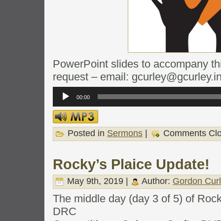
PowerPoint slides to accompany this
request – email: gcurley@gcurley.i
Audio
Player
00:00
Posted in
Sermons
|
Comments Cl
Rocky’s Plaice Update!
May 9th, 2019 |
Author:
Gordon Cur
The middle day (day 3 of 5) of Roc
DRC