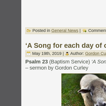
Posted in
General News
|
Comment
‘A Song for each day of o
May 19th, 2019 |
Author:
Gordon Cu
Psalm 23
(Baptism Service)
‘A Son
– sermon by Gordon Curley