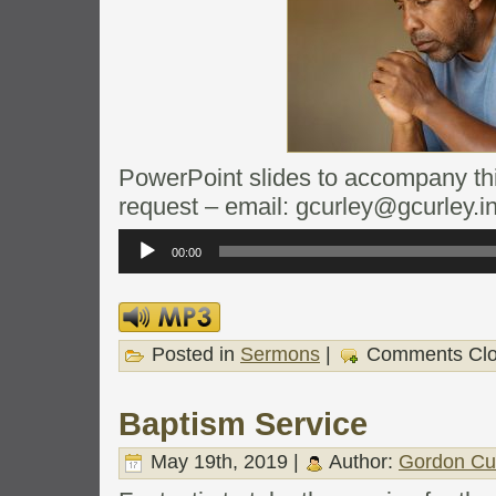
PowerPoint slides to accompany this
request – email: gcurley@gcurley.i
Audio
Player
00:00
Posted in
Sermons
|
Comments Cl
Baptism Service
May 19th, 2019 |
Author:
Gordon Cu