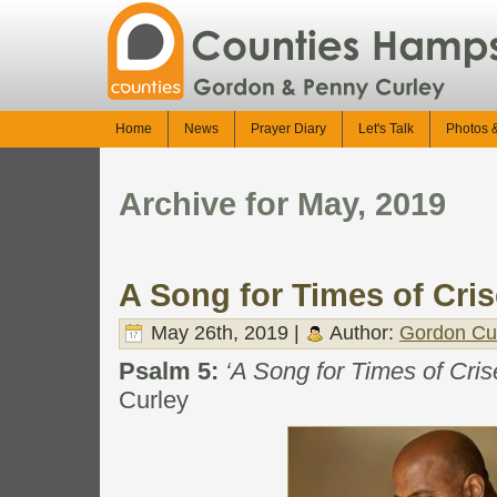
Home
News
Prayer Diary
Let's Talk
Photos 
Archive for May, 2019
A Song for Times of Cri
May 26th, 2019 |
Author:
Gordon Cu
Psalm 5:
‘A Song for Times of Cris
Curley