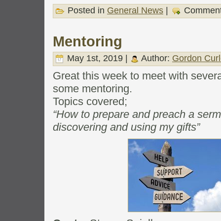
Posted in
General News
|
Comment
Mentoring
May 1st, 2019 |
Author:
Gordon Curl
Great this week to meet with sever
some mentoring.
Topics covered;
“How to prepare and preach a serm
discovering and using my gifts”