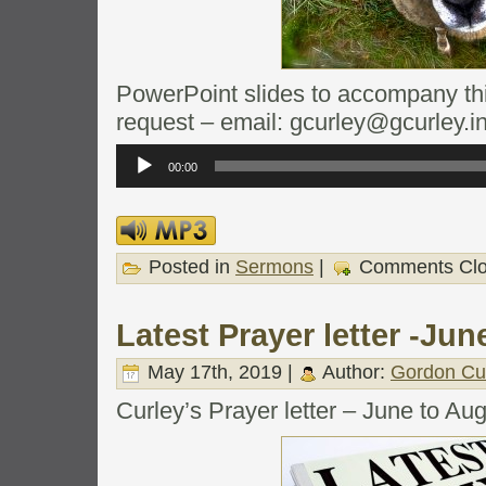
PowerPoint slides to accompany this
request – email: gcurley@gcurley.i
Audio
Player
00:00
Posted in
Sermons
|
Comments Cl
Latest Prayer letter -Ju
May 17th, 2019 |
Author:
Gordon Cu
Curley’s Prayer letter – June to Au