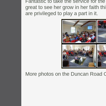
Fantastic to take the service for th
great to see her grow in her faith 
are privileged to play a part in it.
More photos on the Duncan Road 