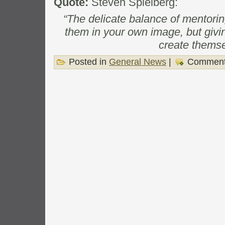
Quote:
Steven Spielberg:
“The delicate balance of mentori
them in your own image, but givi
create themse
Posted in
General News
|
Comment