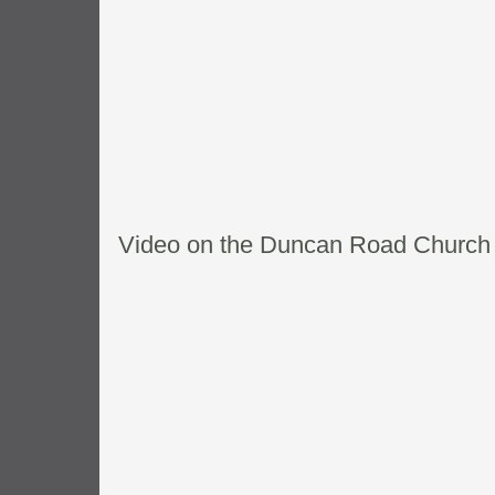
Video on the Duncan Road Church