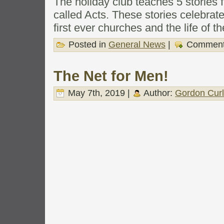
The holiday club teaches 5 stories 
called Acts. These stories celebra
first ever churches and the life of t
Posted in
General News
|
Comment
The Net for Men!
May 7th, 2019 |
Author:
Gordon Cur