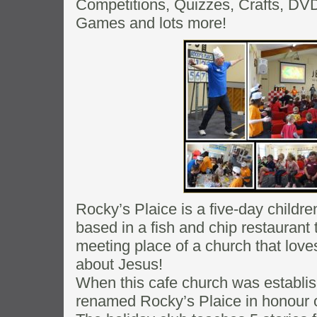
Competitions, Quizzes, Crafts, DVD’s
Games and lots more!
Rocky’s Plaice is a five-day childre
based in a fish and chip restaurant
meeting place of a church that love
about Jesus!
When this cafe church was establis
renamed Rocky’s Plaice in honour of