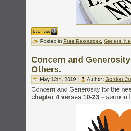
Posted in
Free Resources
,
General N
Concern and Generosity 
Others.
May 12th, 2019 |
Author:
Gordon Cu
Concern and Generosity for the nee
chapter 4 verses 10-23
– sermon b