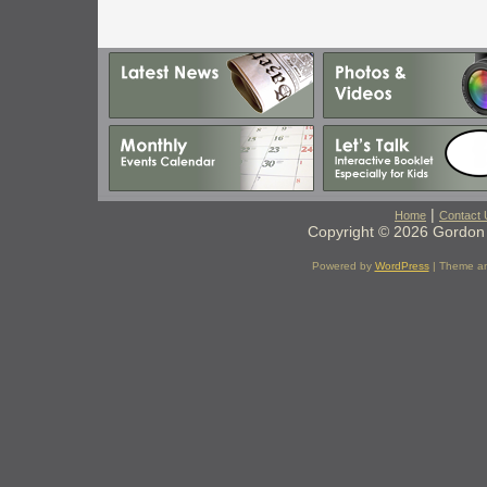
|
Home
Contact 
Copyright © 2026 Gordon 
Powered by
WordPress
| Theme a