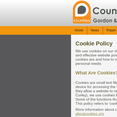
Home
News
Prayer 
Cookie Policy
We use cookies on our si
and effective website pos
cookies are and how to m
personal needs.
What Are Cookies
Cookies are small text fi
device for accessing the 
they allow a website to 
Curley), we use cookies f
Some of the functions th
This policy refers to ‘co
More information about 
aboutcookies.org
.