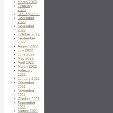
March 2023
February
2023
January 2023
December
2022
November
2022
October 2022
September
2022
August 2022
July 2022
June 2022
May 2022
April 2022
March 2022
February
2022
January 2022
December
2021
November
2021
October 2021
September
2021
August 2021