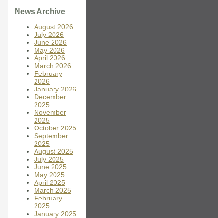
News Archive
August 2026
July 2026
June 2026
May 2026
April 2026
March 2026
February
2026
January 2026
December
2025
November
2025
October 2025
September
2025
August 2025
July 2025
June 2025
May 2025
April 2025
March 2025
February
2025
January 2025