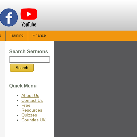
s
Training
Finance
Search Sermons
Quick Menu
About Us
Contact Us
Free
Resources
Quizzes
Counties UK