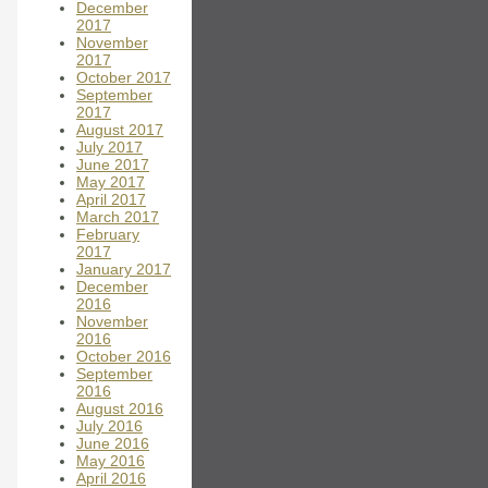
December
2017
November
2017
October 2017
September
2017
August 2017
July 2017
June 2017
May 2017
April 2017
March 2017
February
2017
January 2017
December
2016
November
2016
October 2016
September
2016
August 2016
July 2016
June 2016
May 2016
April 2016