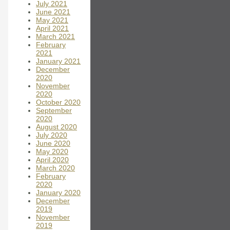
July 2021
June 2021
May 2021
April 2021
March 2021
February
2021
January 2021
December
2020
November
2020
October 2020
September
2020
August 2020
July 2020
June 2020
May 2020
April 2020
March 2020
February
2020
January 2020
December
2019
November
2019