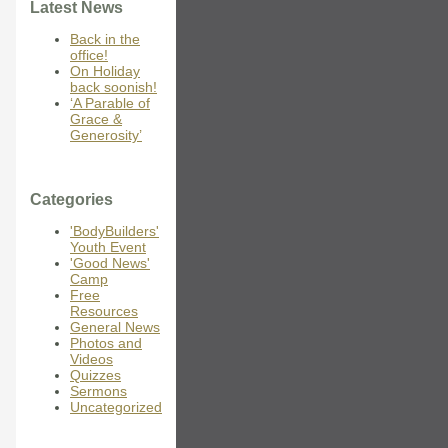
Latest News
Back in the
office!
On Holiday
back soonish!
‘A Parable of
Grace &
Generosity’
Categories
'BodyBuilders'
Youth Event
'Good News'
Camp
Free
Resources
General News
Photos and
Videos
Quizzes
Sermons
Uncategorized