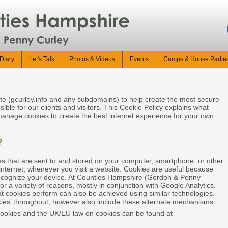
Diary
Let's Talk
Photos & Videos
Events
Camps & House Partie
te (gcurley.info and any subdomains) to help create the most secure
sible for our clients and visitors. This Cookie Policy explains what
anage cookies to create the best internet experience for your own
?
les that are sent to and stored on your computer, smartphone, or other
internet, whenever you visit a website. Cookies are useful because
recognize your device. At Counties Hampshire (Gordon & Penny
or a variety of reasons, mostly in conjunction with Google Analytics.
at cookies perform can also be achieved using similar technologies.
okies’ throughout, however also include these alternate mechanisms.
cookies and the UK/EU law on cookies can be found at