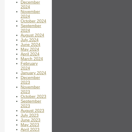
December
2024
November
2024
October 2024
September
2024
August 2024
July 2024
June 2024
May 2024
April 2024
March 2024
February
2024
January 2024
December
2023
November
2023
October 2023
September
2023
August 2023
July 2023
June 2023
May 2023
April 2023