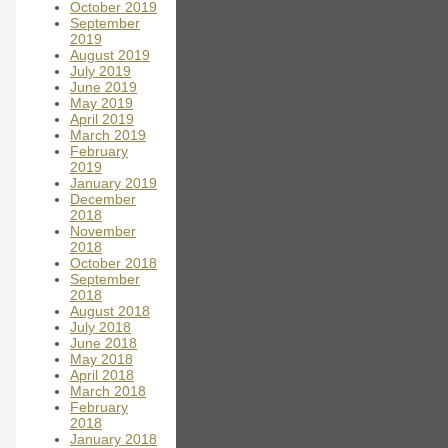
October 2019
September
2019
August 2019
July 2019
June 2019
May 2019
April 2019
March 2019
February
2019
January 2019
December
2018
November
2018
October 2018
September
2018
August 2018
July 2018
June 2018
May 2018
April 2018
March 2018
February
2018
January 2018