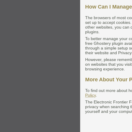
How Can I Manage
The browsers of most co
set up to accept cookies.
other websites, you can d
plugins.
To better manage your co
free Ghostery plugin avai
through a simple setup s
their website and Privacy
However, please remember
on websites that you visit
browsing experience.
More About Your P
To find out more about h
Policy
.
The Electronic Frontier 
privacy when searching 
yourself and your comput