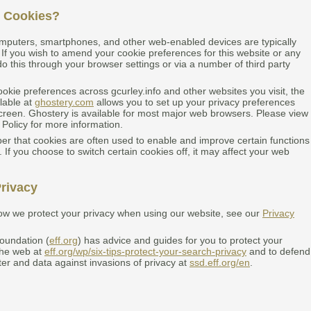
 Cookies?
mputers, smartphones, and other web-enabled devices are typically
 If you wish to amend your cookie preferences for this website or any
o this through your browser settings or via a number of third party
okie preferences across gcurley.info and other websites you visit, the
lable at
ghostery.com
allows you to set up your privacy preferences
creen. Ghostery is available for most major web browsers. Please view
 Policy for more information.
 that cookies are often used to enable and improve certain functions
. If you choose to switch certain cookies off, it may affect your web
rivacy
ow we protect your privacy when using our website, see our
Privacy
Foundation (
eff.org
) has advice and guides for you to protect your
the web at
eff.org/wp/six-tips-protect-your-search-privacy
and to defend
er and data against invasions of privacy at
ssd.eff.org/en
.