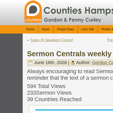
Home
News
Prayer Diary
Let's Talk
Photos 
«
Today @ Speakers Corner!
Pre
Sermon Centrals weekly 
June 16th, 2026 |
Author:
Gordon Cu
Always encouraging to read Sermon
reminder that the text of a sermon c
594 Total Views
233Sermon Views
39 Countries Reached