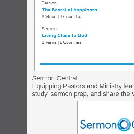
Sermon Central:
Equipping Pastors and Ministry lea
study, sermon prep, and share the