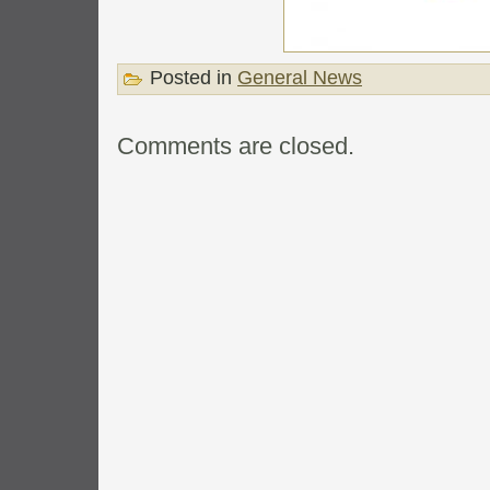
Posted in
General News
Comments are closed.