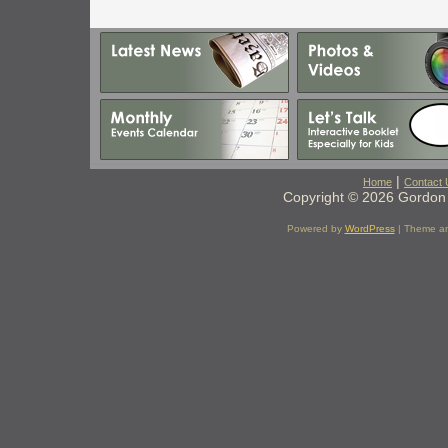
|
Home
Contact 
Copyright © 2026 Gordon 
Powered by
WordPress
| Theme a